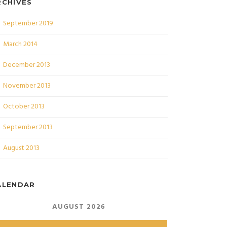
RCHIVES
September 2019
March 2014
December 2013
November 2013
October 2013
September 2013
August 2013
ALENDAR
AUGUST 2026