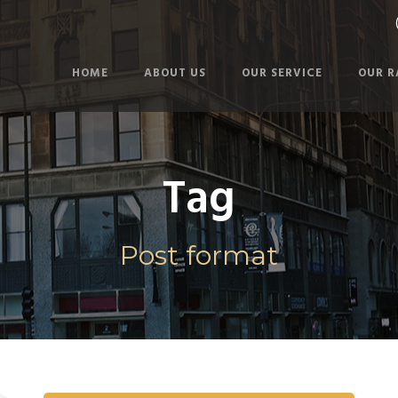
HOME
ABOUT US
OUR SERVICE
OUR R
Tag
Post format