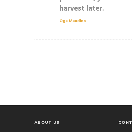
harvest later.
Oga Mandino
ABOUT US
CONT