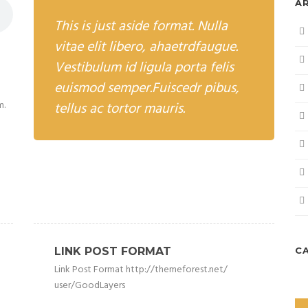
A
This is just aside format. Nulla
vitae elit libero, ahaetrdfaugue.
Vestibulum id ligula porta felis
euismod semper.Fuiscedr pibus,
m.
tellus ac tortor mauris.
LINK POST FORMAT
C
Link Post Format http://themeforest.net/
user/GoodLayers