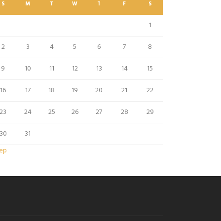
S
M
T
W
T
F
S
1
2
3
4
5
6
7
8
9
10
11
12
13
14
15
16
17
18
19
20
21
22
23
24
25
26
27
28
29
30
31
Sep