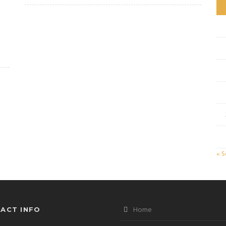
« 
Home
ACT INFO