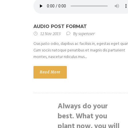
AUDIO POST FORMAT
12 Nov 2013
By
superuser
Cras justo odio, dapibus ac facilisis in, egestas eget qua
Cum sociis natoque penatibus et magnis dis parturient
montes, nascetur ridiculus mus....
Read More
Always do your
best. What you
plant now, you will