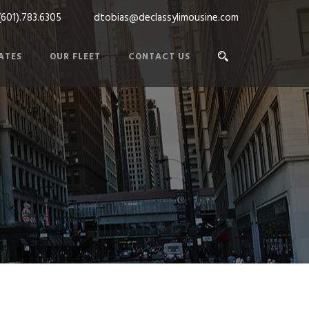
(601).783.6305
dtobias@declassylimousine.com
ATES
OUR FLEET
CONTACT US