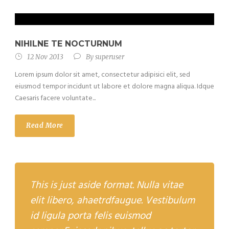
NIHILNE TE NOCTURNUM
12 Nov 2013
By
superuser
Lorem ipsum dolor sit amet, consectetur adipisici elit, sed
eiusmod tempor incidunt ut labore et dolore magna aliqua. Idque
Caesaris facere voluntate...
Read More
This is just aside format. Nulla vitae
elit libero, ahaetrdfaugue. Vestibulum
id ligula porta felis euismod