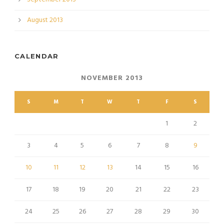
August 2013
CALENDAR
NOVEMBER 2013
S
M
T
W
T
F
S
1
2
3
4
5
6
7
8
9
10
11
12
13
14
15
16
17
18
19
20
21
22
23
24
25
26
27
28
29
30