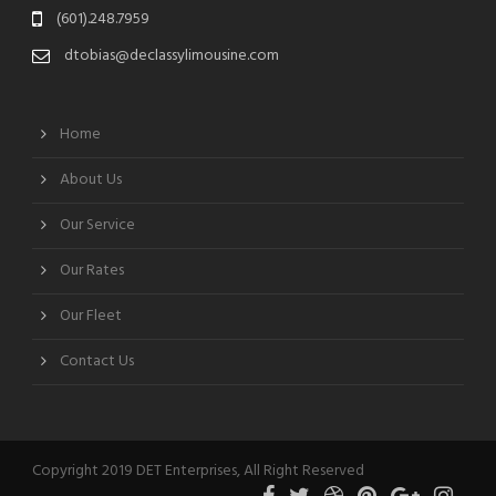
(601).248.7959
dtobias@declassylimousine.com
Home
About Us
Our Service
Our Rates
Our Fleet
Contact Us
Copyright 2019 DET Enterprises, All Right Reserved