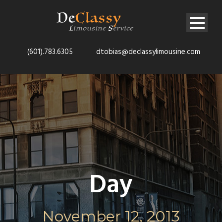
(601).783.6305
dtobias@declassylimousine.com
Day
November 12, 2013