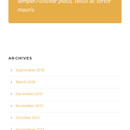
semper.Fuiscedr pibus, tellus ac tortor
mauris.
ARCHIVES
September 2019
March 2014
December 2013
November 2013
October 2013
September 2013