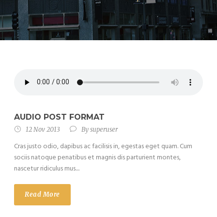
AUDIO POST FORMAT
12 Nov 2013
By
superuser
Cras justo odio, dapibus ac facilisis in, egestas eget quam. Cum
sociis natoque penatibus et magnis dis parturient montes,
nascetur ridiculus mus....
Read More