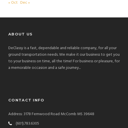
« Oct
Dec »
ABOUT US
DeClassy is a fast, dependable and reliable company, for all your
ground transportation needs. We make it our business to get you
to your business on time, all the time! For business or pleasure, for
a memorable occasion and a safe journey...
CONTACT INFO
Address: 3178 Fernwood Road McComb MS 39648
(601).783.6305