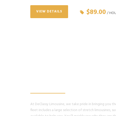
$89.00
VIEW DETAILS
/ HO
WE PROMISE, YO
HAVE THE BEST 
At DeClassy Limousine, we take pride in bringing you the 
fleet includes a large selection of stretch limousines, suv’