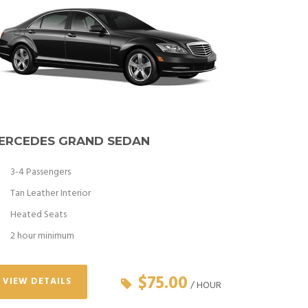
ERCEDES GRAND SEDAN
3-4 Passengers
Tan Leather Interior
Heated Seats
2 hour minimum
$75.00
VIEW DETAILS
/ HOUR