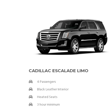
CADILLAC ESCALADE LIMO
4 Passengers
Black Leather Interior
Heated Seats
3 hour minimum