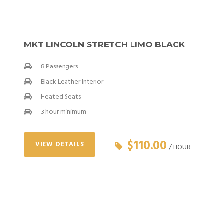
MKT LINCOLN STRETCH LIMO BLACK
8 Passengers
Black Leather Interior
Heated Seats
3 hour minimum
$110.00
VIEW DETAILS
/ HOUR