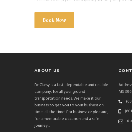
available to help you. You’ll quickly see why they are th
Book Now
ABOUT US
CONT
DeClassy is a fast, dependable and reliable
Addres
company, for all your ground
MS 396
transportation needs. We make it our
(60
business to get you to your business on
(601
time, all the time! For business or pleasure,
for a memorable occasion and a safe
dt
journey...