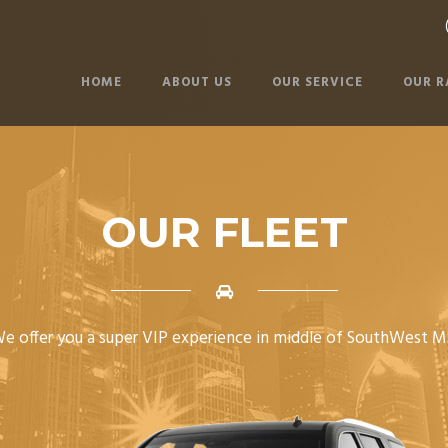
HOME
ABOUT US
OUR SERVICE
OUR R
OUR FLEET
e offer you a super VIP experience in middle of SouthWest M