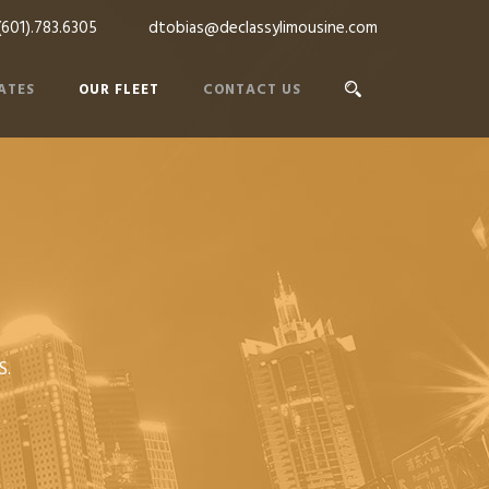
(601).783.6305
dtobias@declassylimousine.com
ATES
OUR FLEET
CONTACT US
S.