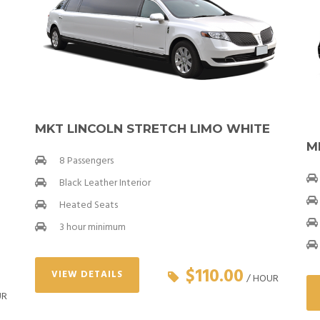
MKT LINCOLN STRETCH LIMO WHITE
M
8 Passengers
Black Leather Interior
Heated Seats
3 hour minimum
$110.00
VIEW DETAILS
/ HOUR
UR