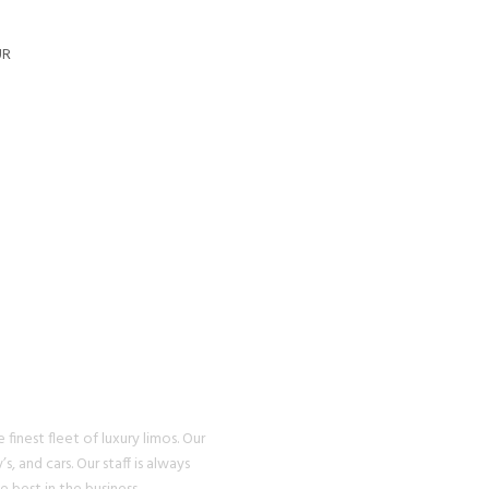
UR
U WILL
EXPERIENCE
finest fleet of luxury limos. Our
s, and cars. Our staff is always