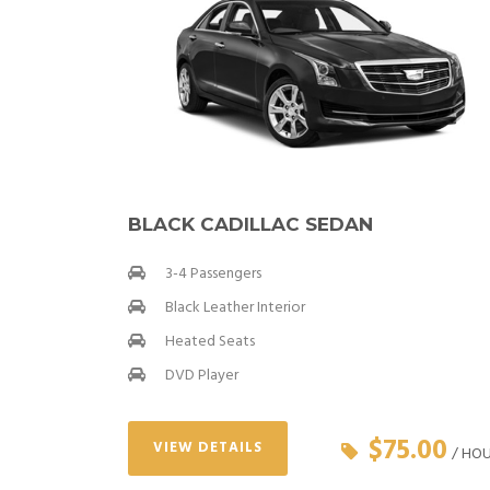
BLACK CADILLAC SEDAN
3-4 Passengers
Black Leather Interior
Heated Seats
DVD Player
$75.00
VIEW DETAILS
/ HO