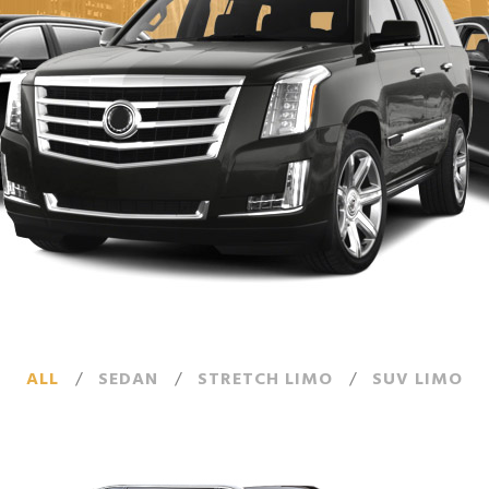
ALL
/
SEDAN
/
STRETCH LIMO
/
SUV LIMO