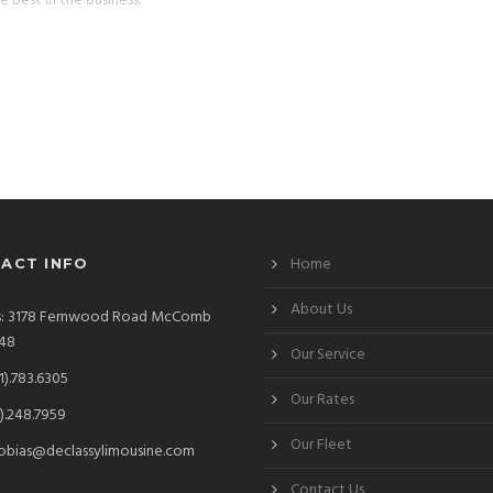
e best in the business.
Home
ACT INFO
About Us
s: 3178 Fernwood Road McComb
48
Our Service
1).783.6305
Our Rates
).248.7959
Our Fleet
obias@declassylimousine.com
Contact Us