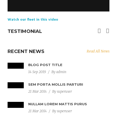
Watch our fleet in this video
TESTIMONIAL
RECENT NEWS
Read All News
BLOG POST TITLE
14 Sep 2019
/
By
admin
SEM PORTA MOLLIS PARTURI
21 Mar 2014
/
By
superuser
NULLAM LOREM MATTIS PURUS
21 Mar 2014
/
By
superuser