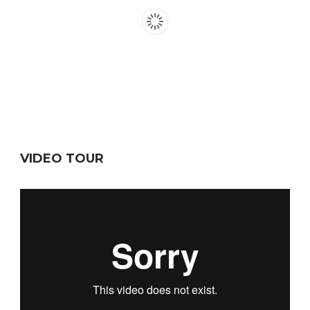
VIDEO TOUR