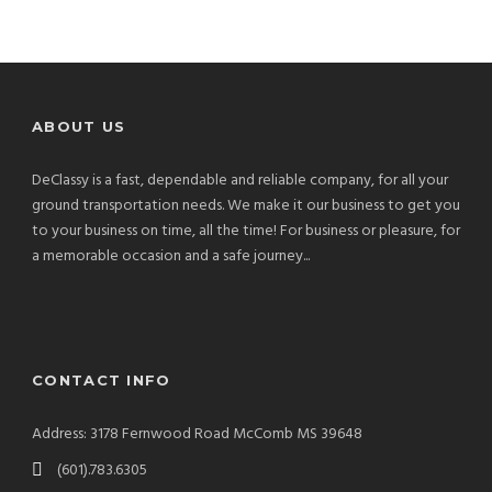
ABOUT US
DeClassy is a fast, dependable and reliable company, for all your
ground transportation needs. We make it our business to get you
to your business on time, all the time! For business or pleasure, for
a memorable occasion and a safe journey...
CONTACT INFO
Address: 3178 Fernwood Road McComb MS 39648
(601).783.6305