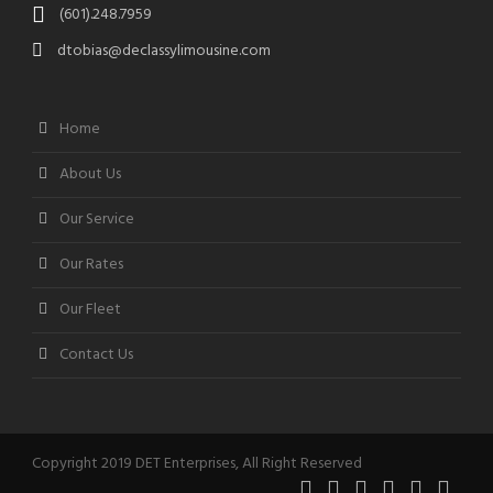
(601).248.7959
dtobias@declassylimousine.com
Home
About Us
Our Service
Our Rates
Our Fleet
Contact Us
Copyright 2019 DET Enterprises, All Right Reserved