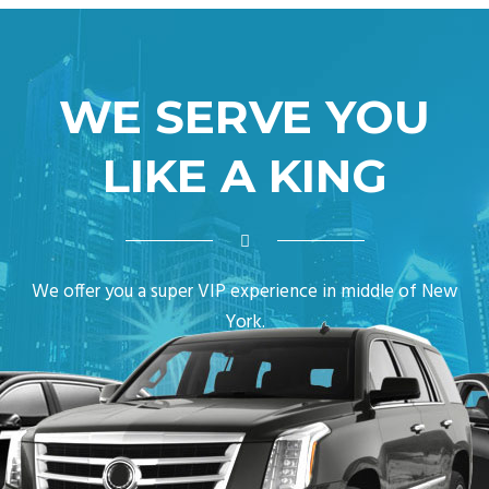
WE SERVE YOU
LIKE A KING
We offer you a super VIP experience in middle of New
York.