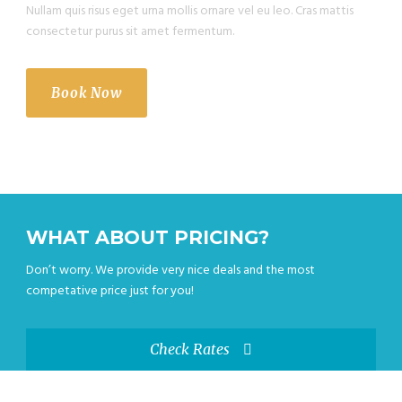
Nullam quis risus eget urna mollis ornare vel eu leo. Cras mattis
consectetur purus sit amet fermentum.
Book Now
WHAT ABOUT PRICING?
Don’t worry. We provide very nice deals and the most
competative price just for you!
Check Rates