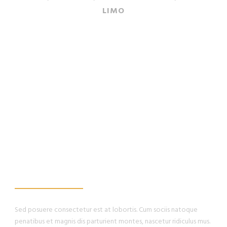
LIMO
WE PROMISE, YOU
WILL HAVE THE
BEST EXPERIENCE
Sed posuere consectetur est at lobortis. Cum sociis natoque
penatibus et magnis dis parturient montes, nascetur ridiculus mus.