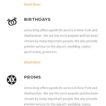
Read More
BIRTHDAYS
Limos King offers superb lim service in New York and
Manhatatan. We are the most popular and has been
chosen by many important people. We also provide
premier service to the airport, wedding, casino,
sport event, proms etc.
Read More
PROMS
Limos King offers superb lim service in New York and
Manhatatan. We are the most popular and has been
chosen by many important people. We also provide
premier service to the airport, wedding, casino,