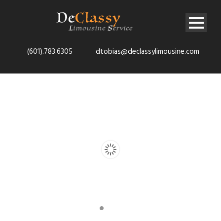
(601).783.6305
dtobias@declassylimousine.com