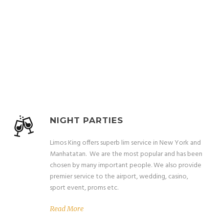
OUR SERVICES
Magna Risus Vestibulum Vulputate
NIGHT PARTIES
Limos King offers superb lim service in New York and
Manhatatan. We are the most popular and has been
chosen by many important people. We also provide
premier service to the airport, wedding, casino,
sport event, proms etc.
Read More