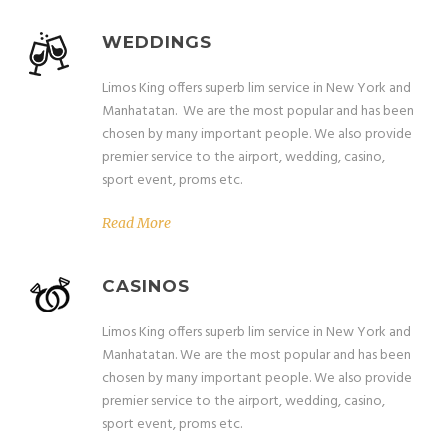
WEDDINGS
Limos King offers superb lim service in New York and
Manhatatan. We are the most popular and has been
chosen by many important people. We also provide
premier service to the airport, wedding, casino,
sport event, proms etc.
Read More
CASINOS
Limos King offers superb lim service in New York and
Manhatatan. We are the most popular and has been
chosen by many important people. We also provide
premier service to the airport, wedding, casino,
sport event, proms etc.