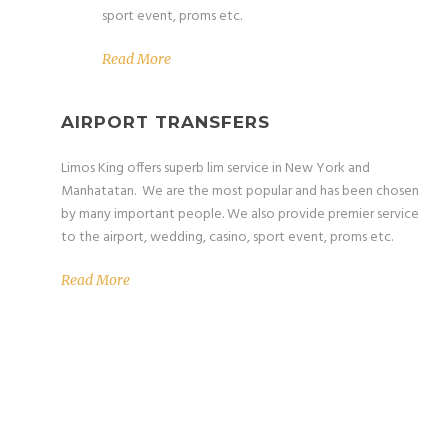
sport event, proms etc.
Read More
AIRPORT TRANSFERS
Limos King offers superb lim service in New York and
Manhatatan. We are the most popular and has been chosen
by many important people. We also provide premier service
to the airport, wedding, casino, sport event, proms etc.
Read More