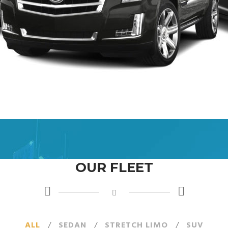
OUR FLEET
ALL
/
SEDAN
/
STRETCH LIMO
/
SUV