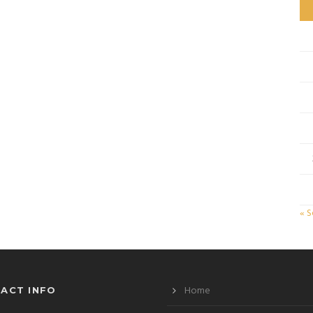
« 
Home
ACT INFO