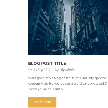
BLOG POST TITLE
14 Sep 2019
By
admin
What goes into a blog post? Helpful, industry-specific
content that: 1) gives readers a useful takeaway, and 2)
shows you’re an industry...
Read More