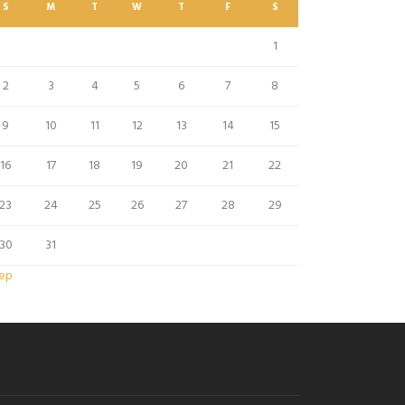
S
M
T
W
T
F
S
1
2
3
4
5
6
7
8
9
10
11
12
13
14
15
16
17
18
19
20
21
22
23
24
25
26
27
28
29
30
31
Sep