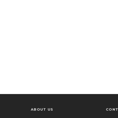
ABOUT US
CONT