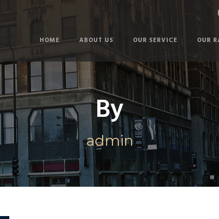
HOME
ABOUT US
OUR SERVICE
OUR R
By
admin