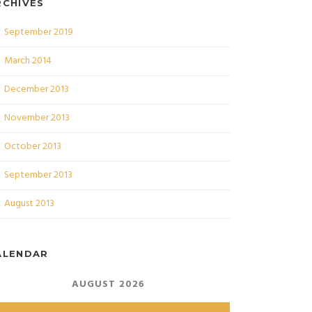
RCHIVES
September 2019
March 2014
December 2013
November 2013
October 2013
September 2013
August 2013
ALENDAR
AUGUST 2026