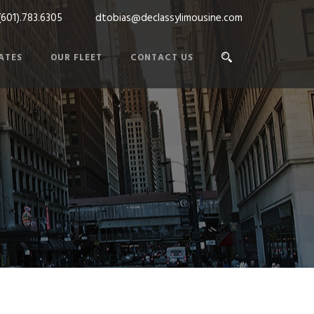
(601).783.6305
dtobias@declassylimousine.com
ATES
OUR FLEET
CONTACT US