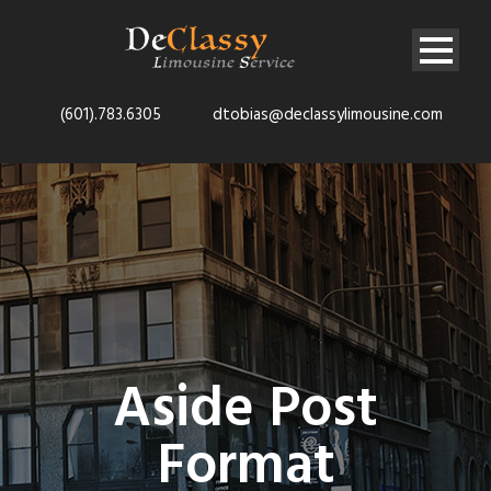
(601).783.6305
dtobias@declassylimousine.com
Aside Post
Format