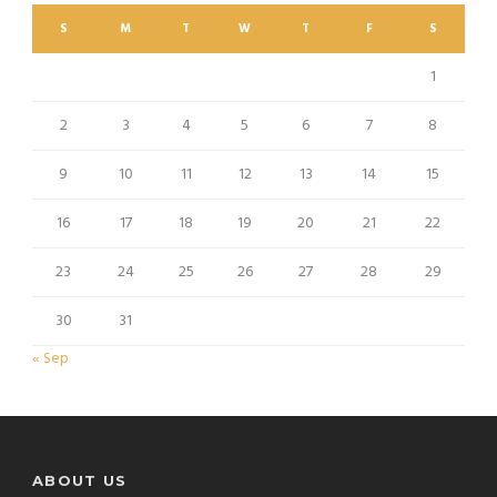
S
M
T
W
T
F
S
1
2
3
4
5
6
7
8
9
10
11
12
13
14
15
16
17
18
19
20
21
22
23
24
25
26
27
28
29
30
31
« Sep
ABOUT US