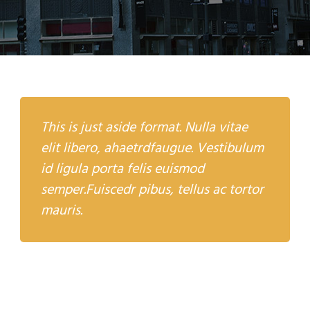
This is just aside format. Nulla vitae
elit libero, ahaetrdfaugue. Vestibulum
id ligula porta felis euismod
semper.Fuiscedr pibus, tellus ac tortor
mauris.