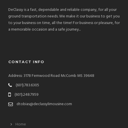
DeClassy is a fast, dependable and reliable company, for all your
ground transportation needs. We make it our business to get you
to your business on time, all the time! For business or pleasure, for
a memorable occasion and a safe journey...
CONTACT INFO
Address: 3178 Fernwood Road McComb MS 39648
(601).783.6305
(601).248.7959
dtobias@declassylimousine.com
Home