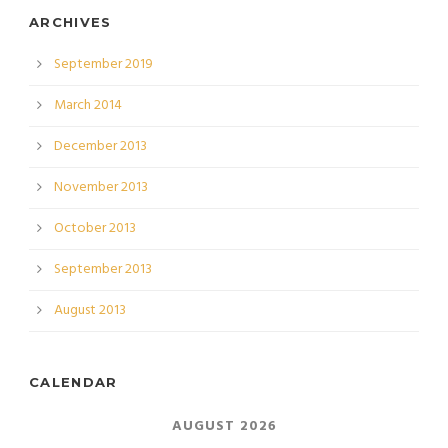
ARCHIVES
September 2019
March 2014
December 2013
November 2013
October 2013
September 2013
August 2013
CALENDAR
AUGUST 2026