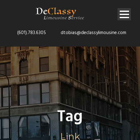
(601).783.6305
dtobias@declassylimousine.com
Tag
Link