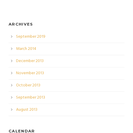
ARCHIVES
September 2019
March 2014
December 2013
November 2013
October 2013
September 2013
August 2013
CALENDAR