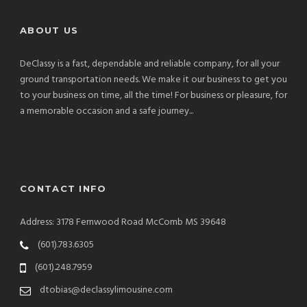
ABOUT US
DeClassy is a fast, dependable and reliable company, for all your
ground transportation needs. We make it our business to get you
to your business on time, all the time! For business or pleasure, for
a memorable occasion and a safe journey...
CONTACT INFO
Address: 3178 Fernwood Road McComb MS 39648
(601).783.6305
(601).248.7959
dtobias@declassylimousine.com