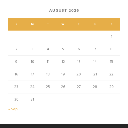
AUGUST 2026
S
M
T
W
T
F
S
1
2
3
4
5
6
7
8
9
10
11
12
13
14
15
16
17
18
19
20
21
22
23
24
25
26
27
28
29
30
31
« Sep