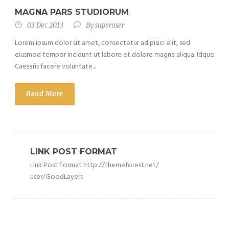
MAGNA PARS STUDIORUM
03 Dec 2013
By
superuser
Lorem ipsum dolor sit amet, consectetur adipisici elit, sed
eiusmod tempor incidunt ut labore et dolore magna aliqua. Idque
Caesaris facere voluntate...
Read More
LINK POST FORMAT
Link Post Format http://themeforest.net/
user/GoodLayers