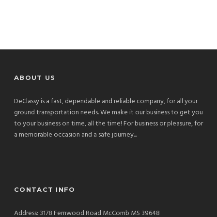
ABOUT US
DeClassy is a fast, dependable and reliable company, for all your
ground transportation needs. We make it our business to get you
to your business on time, all the time! For business or pleasure, for
a memorable occasion and a safe journey...
CONTACT INFO
Address: 3178 Fernwood Road McComb MS 39648