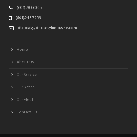
(601).783.6305
(601).248.7959
dtobias@declassylimousine.com
Home
About Us
Our Service
Our Rates
Our Fleet
Contact Us