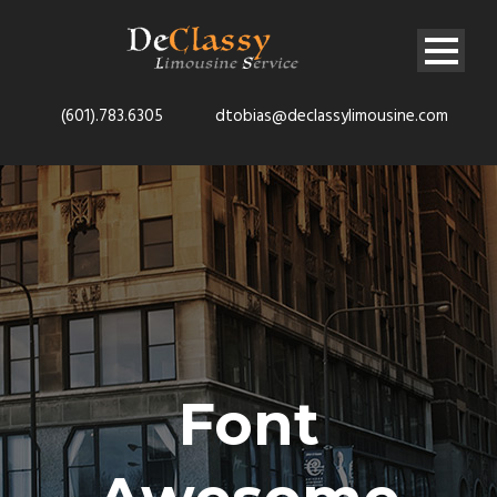
(601).783.6305
dtobias@declassylimousine.com
Font