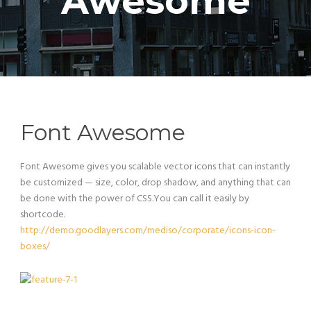
Awesome
Font Awesome
Font Awesome gives you scalable vector icons that can instantly
be customized — size, color, drop shadow, and anything that can
be done with the power of CSS.You can call it easily by
shortcode.
http://demo.goodlayers.com/mediso/corporate/icons-icon-
boxes/