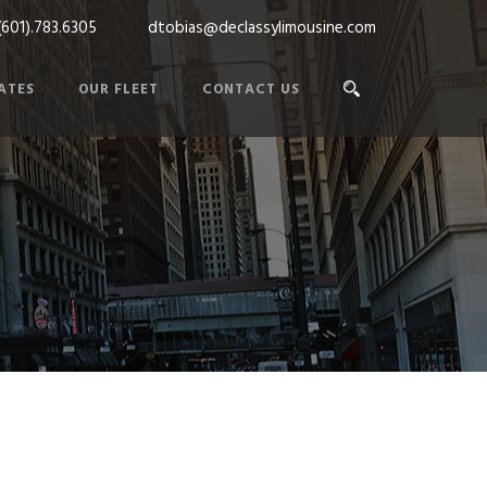
(601).783.6305
dtobias@declassylimousine.com
ATES
OUR FLEET
CONTACT US