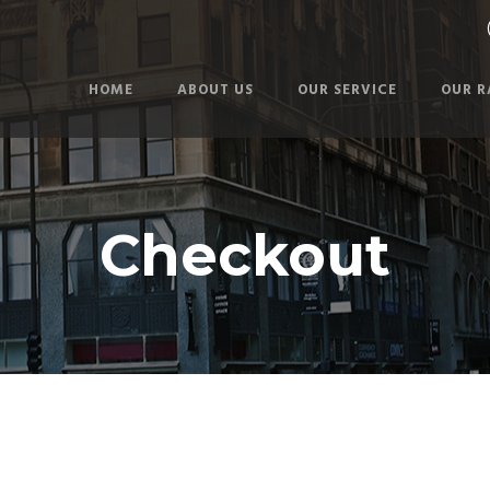
HOME
ABOUT US
OUR SERVICE
OUR R
Checkout