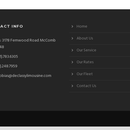
Home
ACT INFO
About Us
s: 3178 Fernwood Road McComb
48
Our Service
1).783.6305
Our Rates
).248.7959
Our Fleet
obias@declassylimousine.com
Contact Us