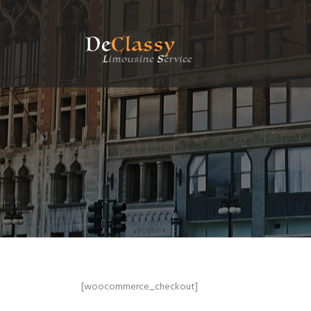
[woocommerce_checkout]