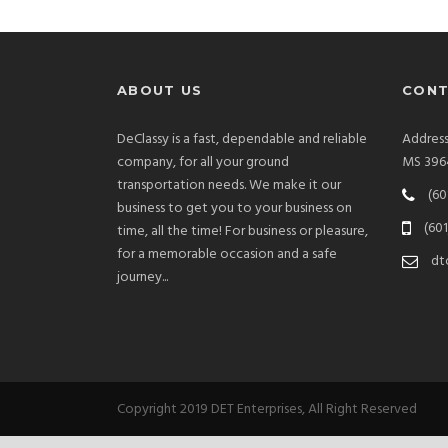
ABOUT US
CONT
DeClassy is a fast, dependable and reliable
Addres
company, for all your ground
MS 396
transportation needs. We make it our
(60
business to get you to your business on
(601
time, all the time! For business or pleasure,
for a memorable occasion and a safe
dt
journey...
Copyright 2019 DET Enterprises, All Right Reserved