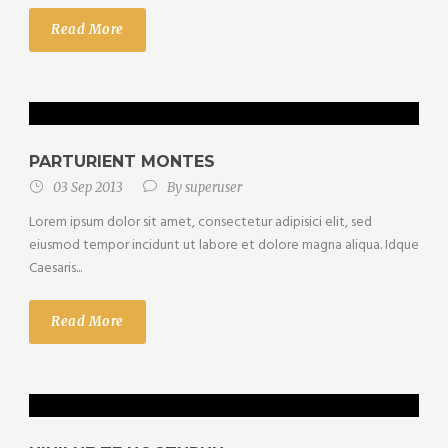
Read More
PARTURIENT MONTES
03 Sep 2013
By
superuser
Lorem ipsum dolor sit amet, consectetur adipisici elit, sed
eiusmod tempor incidunt ut labore et dolore magna aliqua. Idque
Caesaris...
Read More