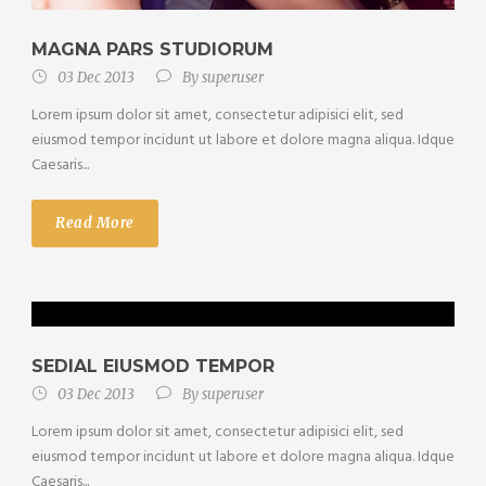
MAGNA PARS STUDIORUM
03 Dec 2013
By
superuser
Lorem ipsum dolor sit amet, consectetur adipisici elit, sed
eiusmod tempor incidunt ut labore et dolore magna aliqua. Idque
Caesaris...
Read More
SEDIAL EIUSMOD TEMPOR
03 Dec 2013
By
superuser
Lorem ipsum dolor sit amet, consectetur adipisici elit, sed
eiusmod tempor incidunt ut labore et dolore magna aliqua. Idque
Caesaris...