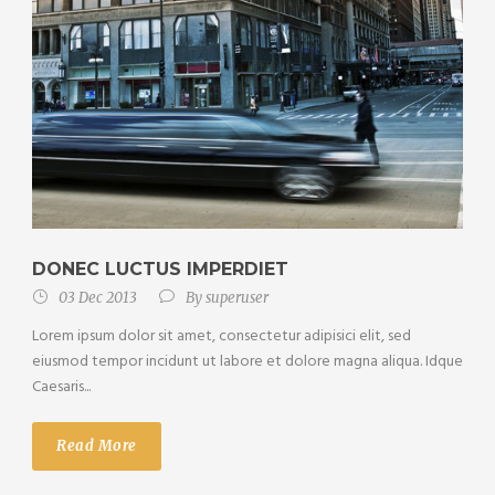
DONEC LUCTUS IMPERDIET
03 Dec 2013
By
superuser
Lorem ipsum dolor sit amet, consectetur adipisici elit, sed
eiusmod tempor incidunt ut labore et dolore magna aliqua. Idque
Caesaris...
Read More