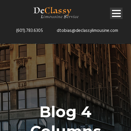
(601).783.6305
dtobias@declassylimousine.com
Blog 4