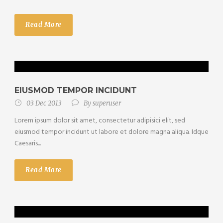
Read More
EIUSMOD TEMPOR INCIDUNT
03 Dec 2013
By
superuser
Lorem ipsum dolor sit amet, consectetur adipisici elit, sed
eiusmod tempor incidunt ut labore et dolore magna aliqua. Idque
Caesaris...
Read More