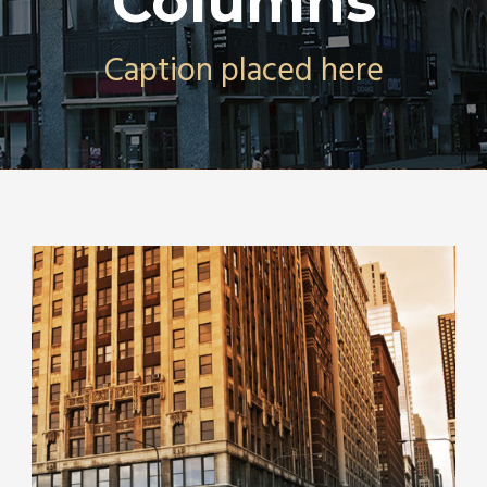
Columns
Caption placed here