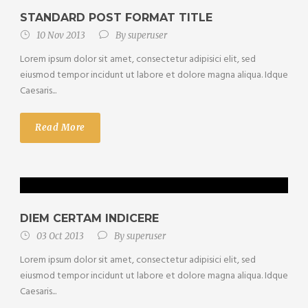
STANDARD POST FORMAT TITLE
10 Nov 2013
By
superuser
Lorem ipsum dolor sit amet, consectetur adipisici elit, sed
eiusmod tempor incidunt ut labore et dolore magna aliqua. Idque
Caesaris...
Read More
DIEM CERTAM INDICERE
03 Oct 2013
By
superuser
Lorem ipsum dolor sit amet, consectetur adipisici elit, sed
eiusmod tempor incidunt ut labore et dolore magna aliqua. Idque
Caesaris...