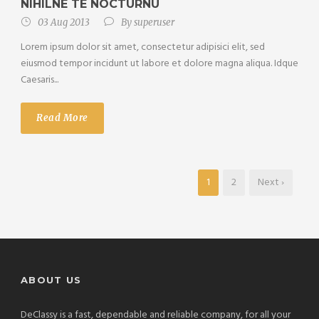
NIHILNE TE NOCTURNU
03 Aug 2013
By
superuser
Lorem ipsum dolor sit amet, consectetur adipisici elit, sed
eiusmod tempor incidunt ut labore et dolore magna aliqua. Idque
Caesaris...
Read More
1
2
Next ›
ABOUT US
DeClassy is a fast, dependable and reliable company, for all your