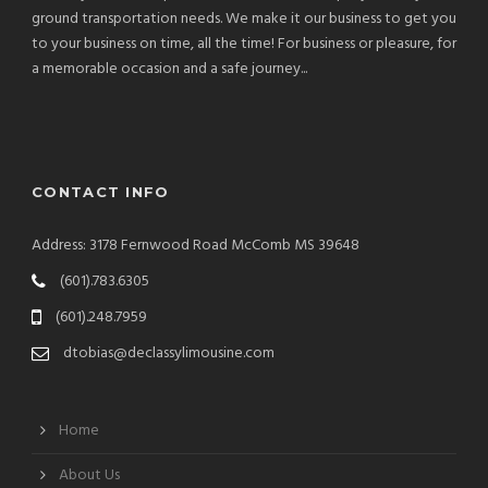
ground transportation needs. We make it our business to get you
to your business on time, all the time! For business or pleasure, for
a memorable occasion and a safe journey...
CONTACT INFO
Address: 3178 Fernwood Road McComb MS 39648
(601).783.6305
(601).248.7959
dtobias@declassylimousine.com
Home
About Us